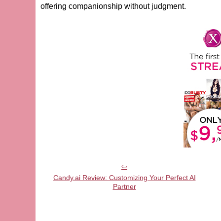
offering companionship without judgment.
Candy.ai Review: Customizing Your Perfect AI
Partner