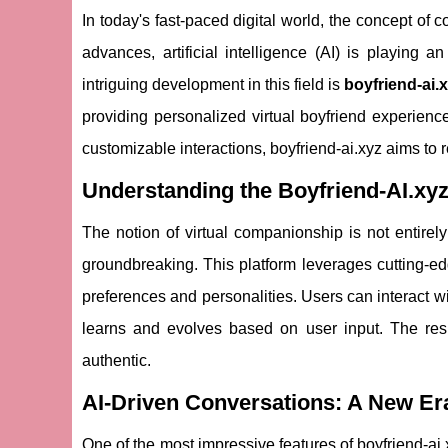
In today's fast-paced digital world, the concept o
advances, artificial intelligence (AI) is playing a
intriguing development in this field is
boyfriend-ai.
providing personalized virtual boyfriend experience
customizable interactions, boyfriend-ai.xyz aims to
Understanding the Boyfriend-AI.xy
The notion of virtual companionship is not entirel
groundbreaking. This platform leverages cutting-edg
preferences and personalities. Users can interact w
learns and evolves based on user input. The res
authentic.
AI-Driven Conversations: A New Era
One of the most impressive features of boyfriend-ai.xy