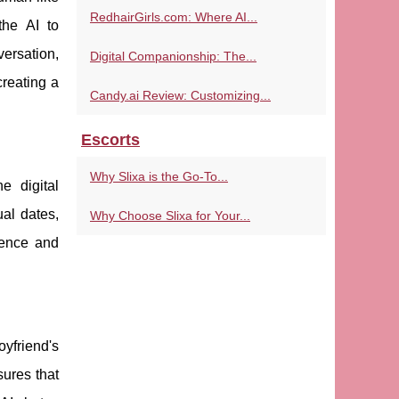
RedhairGirls.com: Where AI...
the AI to
ersation,
Digital Companionship: The...
creating a
Candy.ai Review: Customizing...
Escorts
Why Slixa is the Go-To...
e digital
ual dates,
Why Choose Slixa for Your...
sence and
oyfriend's
sures that