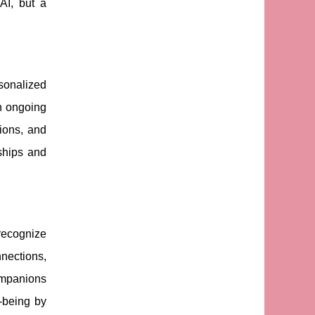
AI, but a
rsonalized
th ongoing
ions, and
ships and
 recognize
nnections,
companions
-being by