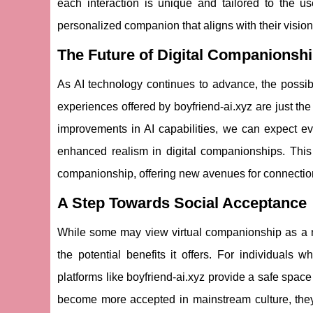
each interaction is unique and tailored to the us
personalized companion that aligns with their vision 
The Future of Digital Companionsh
As AI technology continues to advance, the possibil
experiences offered by boyfriend-ai.xyz are just the
improvements in AI capabilities, we can expect ev
enhanced realism in digital companionships. This 
companionship, offering new avenues for connection 
A Step Towards Social Acceptance
While some may view virtual companionship as a novel
the potential benefits it offers. For individuals w
platforms like boyfriend-ai.xyz provide a safe space
become more accepted in mainstream culture, they 