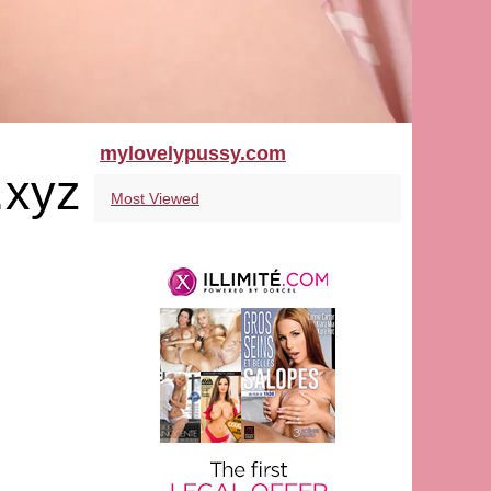
mylovelypussy.com
.xyz
Most Viewed