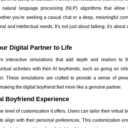
d natural language processing (NLP) algorithms that allow 
her you're seeking a casual chat or a deep, meaningful conv
l and intellectual needs. It's not just about talking; it's about 
ur Digital Partner to Life
rs interactive simulations that add depth and realism to th
ual activities with their AI boyfriends, such as going on virt
er. These simulations are crafted to provide a sense of pre
aking the digital boyfriend feel more like a genuine partner.
ual Boyfriend Experience
e level of customization it offers. Users can tailor their virtual b
to align with their personal preferences. This customization en