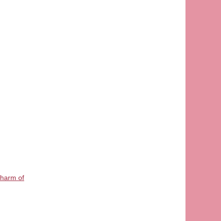
Charm of