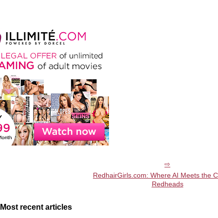
RedhairGirls.com: Where AI Meets the 
Redheads
Most recent articles