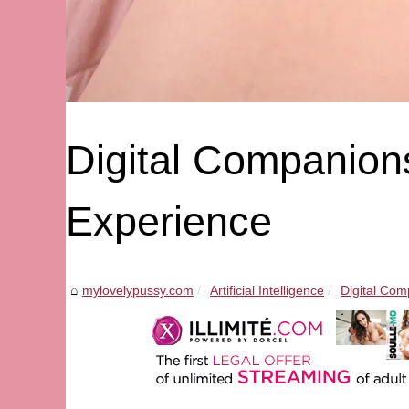
Digital Companions
Experience
mylovelypussy.com
Artificial Intelligence
Digital Com