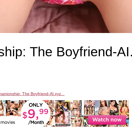
hip: The Boyfriend-AI
panionship: The Boyfriend-AI.xyz...