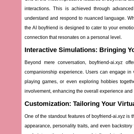
interactions. This is achieved through advance
understand and respond to nuanced language. Whet
the AI boyfriend is designed to cater to your emotiona
connection that resonates on a personal level.
Interactive Simulations: Bringing Yo
Beyond mere conversation, boyfriend-ai.xyz offe
companionship experience. Users can engage in virt
playing games, or even exploring hobbies togeth
involvement, enhancing the overall experience and m
Customization: Tailoring Your Virt
One of the standout features of boyfriend-ai.xyz is th
appearance, personality traits, and even backstory 