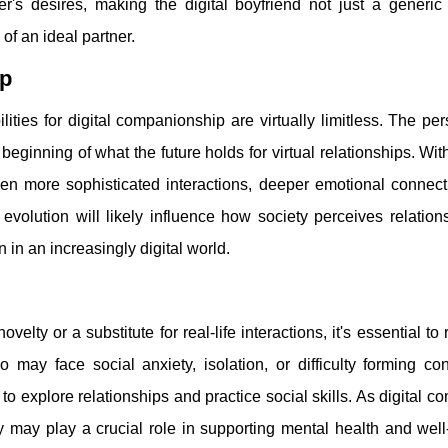
er's desires, making the digital boyfriend not just a generic 
of an ideal partner.
ip
ities for digital companionship are virtually limitless. The pe
 beginning of what the future holds for virtual relationships. Wi
en more sophisticated interactions, deeper emotional connect
evolution will likely influence how society perceives relation
in an increasingly digital world.
ty or a substitute for real-life interactions, it's essential to
ho may face social anxiety, isolation, or difficulty forming co
 to explore relationships and practice social skills. As digital 
may play a crucial role in supporting mental health and well