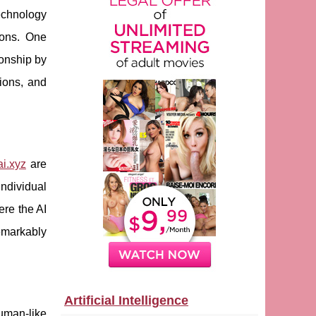
technology
tions. One
ionship by
tions, and
ai.xyz
are
individual
ere the AI
emarkably
Artificial Intelligence
human-like