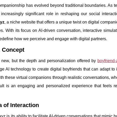
f companionship has evolved beyond traditional boundaries. As 
n increasingly significant role in reshaping our social interac
xyz
, a niche website that offers a unique twist on digital compan
s. With its focus on AI-driven conversation, interactive simula
 redefine how we perceive and engage with digital partners.
z Concept
y new, but the depth and personalization offered by
boyfriend-
e AI technology to create digital boyfriends that can adapt to 
ith these virtual companions through realistic conversations, wh
ult is an engaging and personalized experience that feels r
 of Interaction
z is its ability to facilitate AI-driven conversations that mimic 